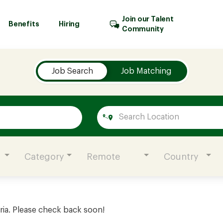
Join our Talent
Benefits
Hiring
Community
Job Search
Job Matching
Category
Remote
Country
ria. Please check back soon!