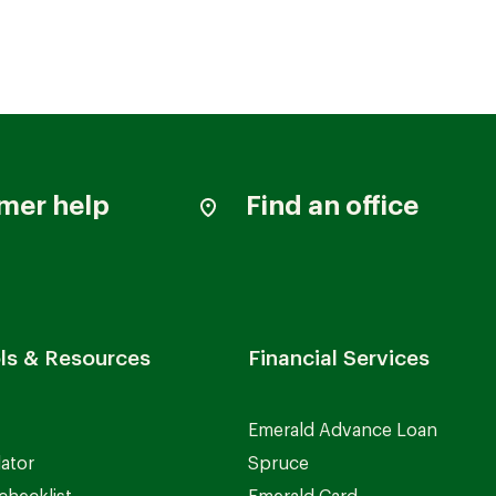
mer help
Find an office
ls & Resources
Financial Services
Emerald Advance Loan
lator
Spruce