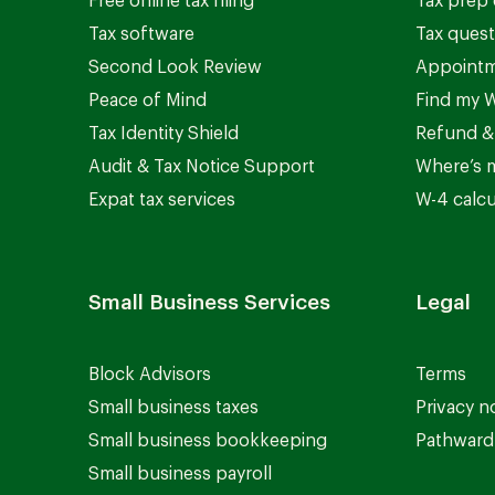
Free online tax filing
Tax prep 
Tax software
Tax quest
Second Look Review
Appointm
Peace of Mind
Find my W
Tax Identity Shield
Refund &
Audit & Tax Notice Support
Where’s 
Expat tax services
W-4 calcu
Small Business Services
Legal
Block Advisors
Terms
Small business taxes
Privacy n
Small business bookkeeping
Pathward 
Small business payroll