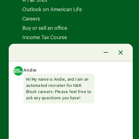
A Fair Shot
Outlook on American Life
Careers
Buy or sell an office
Income Tax Course
News Center
Investor relations
The Tax Institute
Guarantees