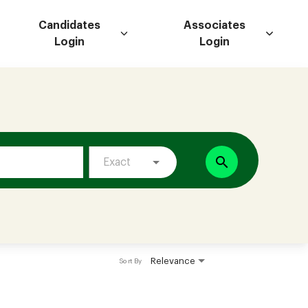
Candidates
Associates
Login
Login
search
Exact
Relevance
Sort By