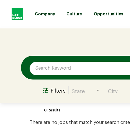
Company
Culture
Opportunities
Job Search Page
Company
Culture
Opportunities
Filters
State
City
Benefits
0 Results
Hiring
There are no jobs that match your search crite