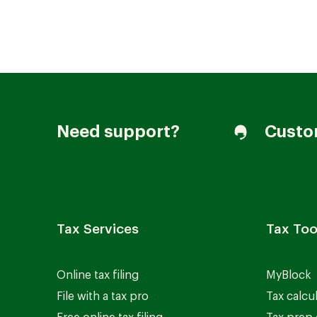
Join our Talent Community
Need support?
Custo
Candidates Login
Associates Login
Tax Services
Tax Too
Online tax filing
MyBlock
File with a tax pro
Tax calcu