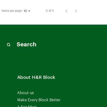
Items per page
0 of 0
10
Search
About H&R Block
About us
Make Every Block Better