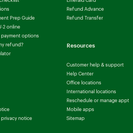
checklist
Emerald Card
ions
Refund Advance
ent Prep Guide
Refund Transfer
-2 online
 payment options
my refund?
Resources
lator
Customer help & support
Help Center
Office locations
International locations
Reschedule or manage appt
otice
Mobile apps
privacy notice
Sitemap