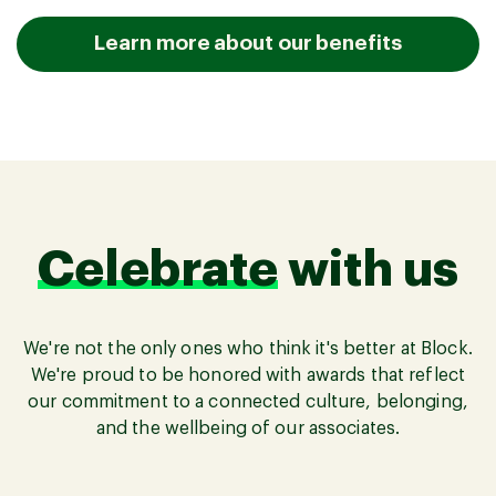
Learn more about our benefits
Celebrate
with us
We're not the only ones who think it's better at Block.
We're proud to be honored with awards that reflect
our commitment to a connected culture, belonging,
and the wellbeing of our associates.