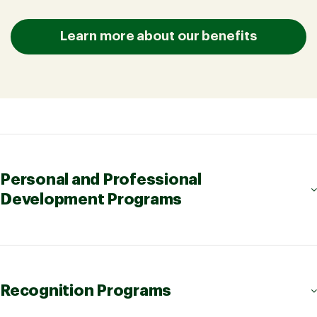
Learn more about our benefits
Personal and Professional
Development Programs
Recognition Programs