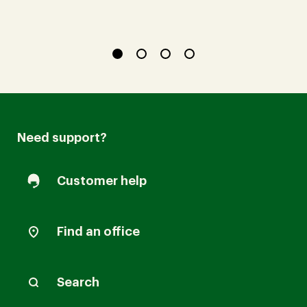
Need support?
Customer help
Find an office
Search