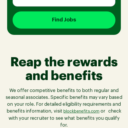
Find Jobs
Join our Talent Community
Candidates Login
Reap the rewards
Associates Login
and benefits
We offer competitive benefits to both regular and
seasonal associates. Specific benefits may vary based
on your role. For detailed eligibility requirements and
benefits information, visit
or check
blockbenefits.com
with your recruiter to see what benefits you qualify
for.