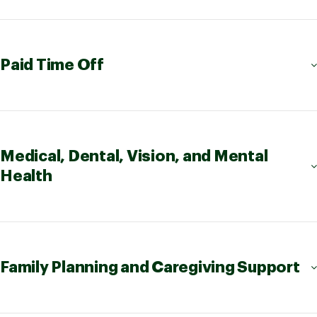
Paid Time Off
Medical, Dental, Vision, and Mental
Health
Family Planning and Caregiving Support