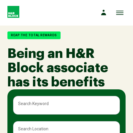
Toggl
naviga
Company
REAP THE TOTAL REWARDS
Being an H&R
Culture
Block associate
Opportunities
has its benefits
Benefits
Search Keyword
Hiring
Search Location