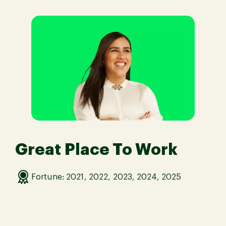
Great Place To Work
Fortune: 2021, 2022, 2023, 2024, 2025