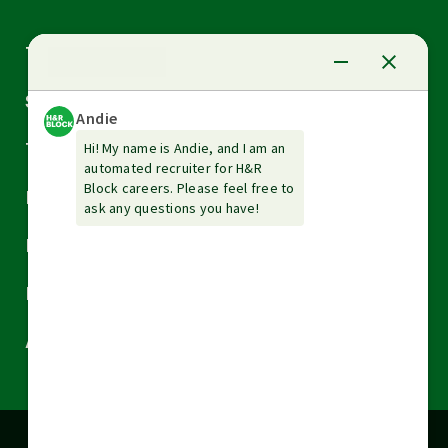
Arrow
Tax Services
down
Arrow
Small Business Services
down
Arrow
Tax Tools & Resources
down
Arrow
Legal
down
Arrow
Financial Services
down
Arrow
Resources
down
Arrow
About H&R Block
down