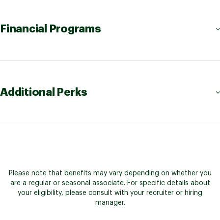
Financial Programs
Additional Perks
Please note that benefits may vary depending on whether you
are a regular or seasonal associate. For specific details about
your eligibility, please consult with your recruiter or hiring
manager.