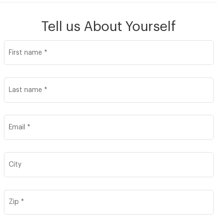
Tell us About Yourself
Join our Talent Community
First name
*
Candidates Login
Last name
*
Associates Login
Email
*
City
Zip
*