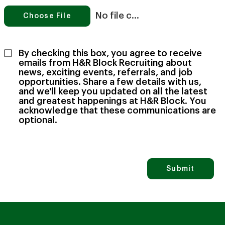
No file chosen
Choose File
By checking this box, you agree to receive 
emails from H&R Block Recruiting about 
news, exciting events, referrals, and job 
opportunities. Share a few details with us, 
and we'll keep you updated on all the latest 
and greatest happenings at H&R Block. You 
acknowledge that these communications are 
optional.
Submit