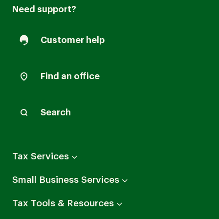
Need support?
Customer help
Find an office
Search
Arrow
Tax Services
down
Arrow
Small Business Services
down
Arrow
Tax Tools & Resources
down