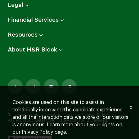
Arrow
Legal
down
Arrow
Financial Services
down
Arrow
Resources
down
Arrow
About H&R Block
down
Cookies are used on this site to assist in
x
continually improving the candidate experience
Copyright © 2024-2025 HRB Digital LLC. All Rights Reserved.
Bank products and services are offered by Pathward®, N.A.
and all the interaction data we store of our visitors
All deposit accounts through Pathward® are FDIC insured.
is anonymous. Learn more about your rights on
our
Privacy Policy
page.