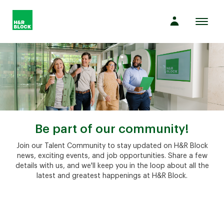
Toggl
naviga
Company
Culture
Opportunities
Be part of our community!
Join our Talent Community to stay updated on H&R Block
news, exciting events, and job opportunities. Share a few
Benefits
details with us, and we'll keep you in the loop about all the
latest and greatest happenings at H&R Block.
Hiring