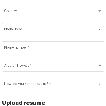
Country
Phone type
Phone number
*
Area of Interest
*
How did you hear about us?
*
Upload resume