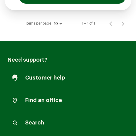
Items per page
1 – 1 of 1
10
Need support?
Customer help
Find an office
Search