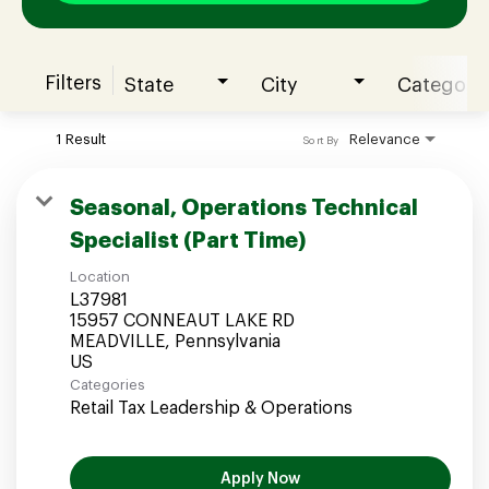
Filters
State
City
Category
Join our Talent Community
1 Result
Relevance
Sort By
Candidates Login
Seasonal, Operations Technical
Specialist (Part Time)
Associates Login
Location
L37981
15957 CONNEAUT LAKE RD
MEADVILLE, Pennsylvania
Categories
Retail Tax Leadership & Operations
Apply Now