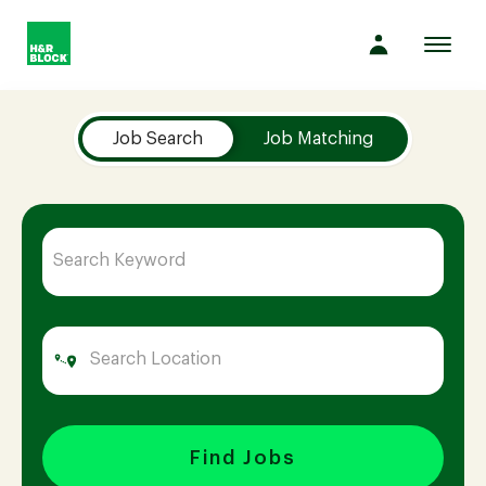
Toggl
navig
Job Search Page
Company
Job Search
Job Matching
Culture
Opportunities
Benefits
Hiring
Find Jobs