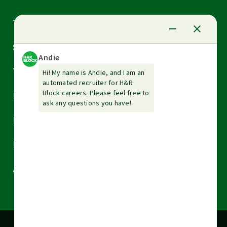
Arrow
Tax Services
down
Arrow
Small Business Services
down
Arrow
Tax Tools & Resources
down
Arrow
Legal
down
Arrow
Financial Services
down
Arrow
Resources
down
Arrow
About H&R Block
down