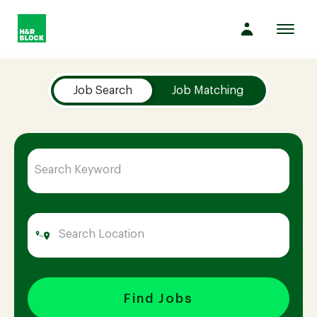
Toggl
navig
Job Search Page
Company
Job Search
Job Matching
Culture
Opportunities
Benefits
Hiring
Find Jobs