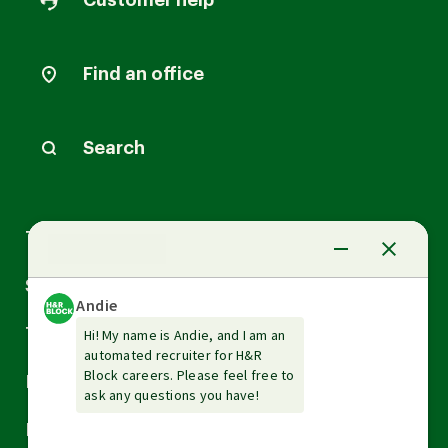
Customer help
Find an office
Search
Arrow
Tax Services
down
Arrow
Small Business Services
down
Arrow
Tax Tools & Resources
down
Arrow
Legal
down
Arrow
Financial Services