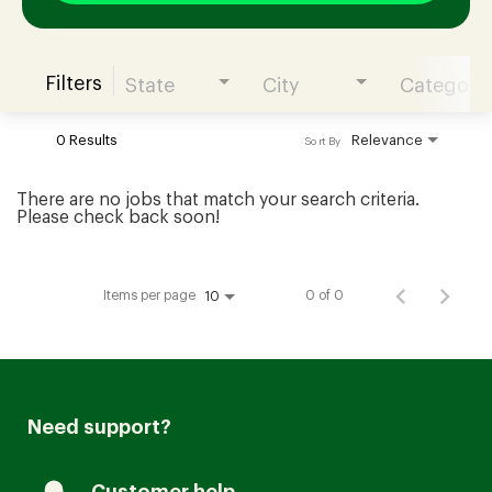
Filters
State
City
Category
Join our Talent Community
0 Results
Relevance
Sort By
Candidates Login
There are no jobs that match your search criteria.
Please check back soon!
Associates Login
Items per page
0 of 0
10
Need support?